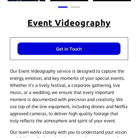
Event Videography
Get in Touch
Our Event Videography service is designed to capture the
energy, emotion, and key moments of your special events.
Whether it's a lively festival, a corporate gathering, live
music, or a wedding, we ensure that every important
moment is documented with precision and creativity. We
use top-of-the-line equipment, including drones and Netflix
approved cameras, to deliver high-quality footage that
truly reflects the atmosphere and spirit of your event.
Our team works closely with you to understand your vision