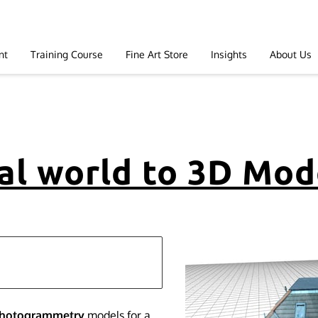
nt
Training Course
Fine Art Store
Insights
About Us
al world to 3D Mod
photogrammetry
models for a