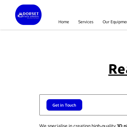
Home
Services
Our Equipme
Re
Get in Touch
We specialise in creating high-quality
3D 