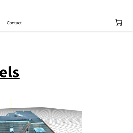
Contact
els