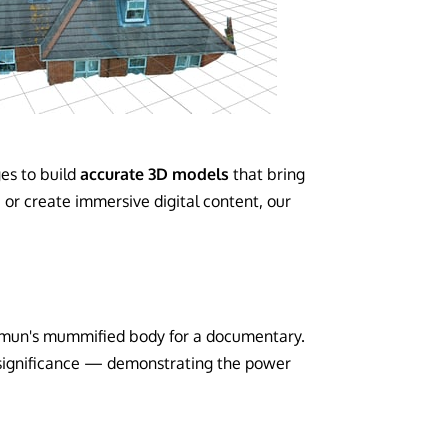
es to build
accurate 3D models
that bring
 or create immersive digital content, our
hamun's mummified body for a documentary.
 significance — demonstrating the power