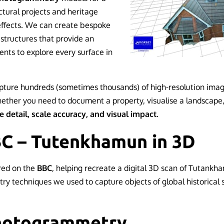
tural projects and heritage
effects. We can create bespoke
structures that provide an
ents to explore every surface in
ture hundreds (sometimes thousands) of high-resolution imag
hether you need to document a property, visualise a landscape,
e detail, scale accuracy, and visual impact
.
BC – Tutenkhamun in 3D
red on the
BBC
, helping recreate a digital 3D scan of Tutank
 techniques we used to capture objects of global historical
Photogrammetry