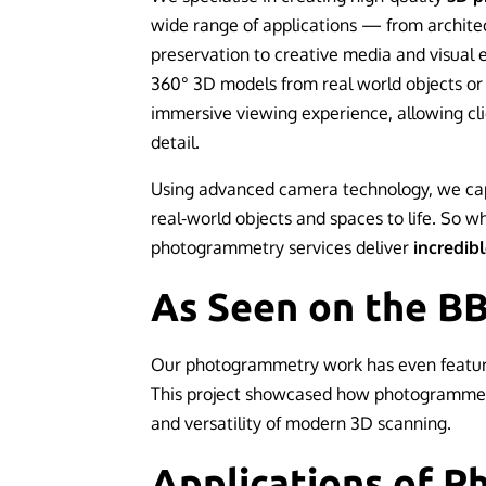
wide range of applications — from architec
preservation to creative media and visual 
360° 3D models from real world objects or 
immersive viewing experience, allowing cli
detail.
Using advanced camera technology, we cap
real-world objects and spaces to life. So w
photogrammetry services deliver
incredibl
As Seen on the B
Our photogrammetry work has even featu
This project showcased how photogrammetry
and versatility of modern 3D scanning.
Applications of 