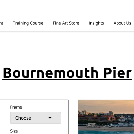
nt
Training Course
Fine Art Store
Insights
About Us
Bournemouth Pier
Frame
Choose
Size