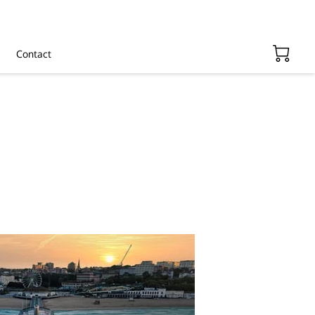
Contact