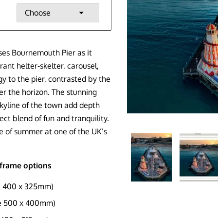
Choose
ses Bournemouth Pier as it
ant helter-skelter, carousel,
gy to the pier, contrasted by the
er the horizon. The stunning
yline of the town add depth
ct blend of fun and tranquility.
e of summer at one of the UK’s
d frame options
e 400 x 325mm)
ze 500 x 400mm)