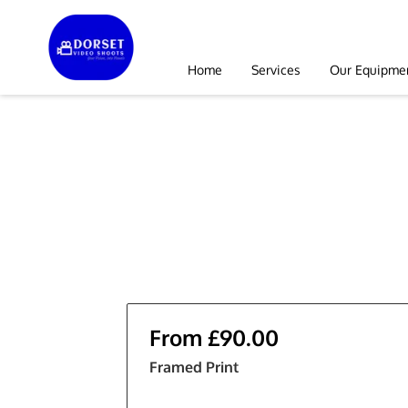
Home
Services
Our Equipme
From £90.00
Framed Print