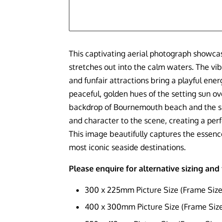
This captivating aerial photograph showca
stretches out into the calm waters. The vibr
and funfair attractions bring a playful ener
peaceful, golden hues of the setting sun ov
backdrop of Bournemouth beach and the sk
and character to the scene, creating a perfe
This image beautifully captures the essenc
most iconic seaside destinations.
Please enquire for alternative sizing an
300 x 225mm Picture Size (Frame Siz
400 x 300mm Picture Size (Frame Si