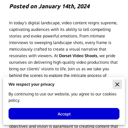
Posted on January 14th, 2024
In today's digital landscape, video content reigns supreme,
captivating audiences with its ability to tell compelling
stories and evoke powerful emotions. From intimate
interviews to sweeping landscape shots, every frame is
meticulously crafted to create a visual narrative that
resonates with viewers. At
Dorset Video Shoots
, we pride
ourselves on delivering high-quality video productions that
bring our clients' visions to life. Join us as we take you
behind the scenes to explore the intricate process of
transforming a simple idea into a mesmerizing visual
We respect your privacy
experience.
By continuing to use our website, you agree to our cookies
Our Workflow
policy.
Every great video begins with a strong concept. At Dorset
Accept
Video Shoots, we believe that understanding our clients'
objectives and vision is paramount to creating content that