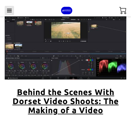
Behind the Scenes With
Dorset Video Shoots: The
Making of a Video